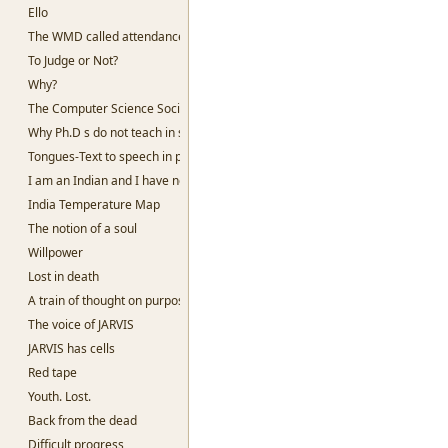
Ello
The WMD called attendance
To Judge or Not?
Why?
The Computer Science Society, SSC
Why Ph.D s do not teach in slums
Tongues-Text to speech in python
I am an Indian and I have no God
India Temperature Map
The notion of a soul
Willpower
Lost in death
A train of thought on purpose
The voice of JARVIS
JARVIS has cells
Red tape
Youth. Lost.
Back from the dead
Difficult progress