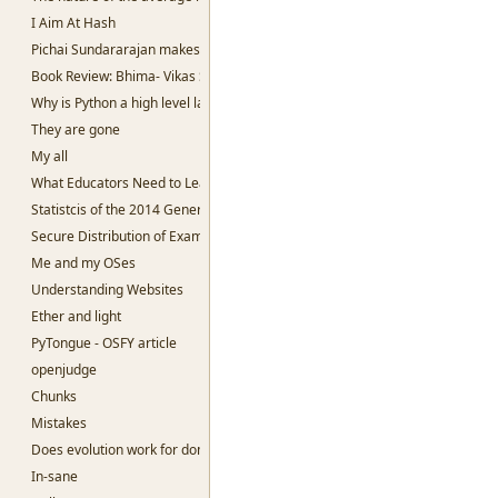
I Aim At Hash
Pichai Sundararajan makes me sad.
Book Review: Bhima- Vikas Singh
Why is Python a high level language?
They are gone
My all
What Educators Need to Learn From Machine Learning.
Statistcis of the 2014 General Election
Secure Distribution of Examination Question papers
Me and my OSes
Understanding Websites
Ether and light
PyTongue - OSFY article
openjudge
Chunks
Mistakes
Does evolution work for dominant species?
In-sane