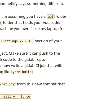
nd netlify says something different.
e. I'm assuming you have a
folder
api
folder that holds your vue code.
e
achine you own. I use my laptop for
e
section of your
Settings -> CICI
ject. Make sure it can push to the
sh code to the gitlab repo.
ow write a gitlab CI job that will:
ng like
.
yarn build
.
from this new commit that
-netlify
-netlify --force