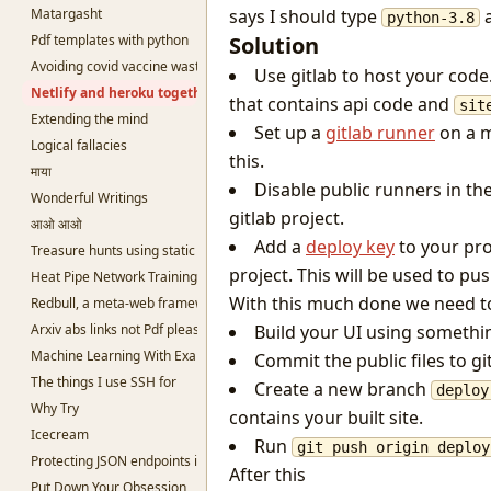
Matargasht
says I should type
a
python-3.8
Pdf templates with python
Solution
Avoiding covid vaccine waste
Use gitlab to host your cod
Netlify and heroku together and free
that contains api code and
sit
Extending the mind
Set up a
gitlab runner
on a m
Logical fallacies
this.
माया
Disable public runners in th
Wonderful Writings
gitlab project.
आओ आओ
Add a
deploy key
to your pro
Treasure hunts using static sites
project. This will be used to pu
Heat Pipe Network Training
With this much done we need to n
Redbull, a meta-web framework in Python
Arxiv abs links not Pdf please
Build your UI using somethi
Machine Learning With Examples
Commit the public files to git
The things I use SSH for
Create a new branch
deploy
Why Try
contains your built site.
Icecream
Run
git push origin deploy
Protecting JSON endpoints in bottle
After this
Put Down Your Obsession