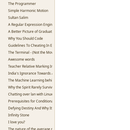
The Programmer
Simple Harmonic Motion
Sultan Salim
A Regular Expression Engine in Python
A Better Picture of Graduation
Why You Should Code
Guidelines To Cheating In Exams.
The Terminal - (Not the Movie)
Awesome words
Teacher Relative Marking In Schools
India's Ignorance Towards AI
The Machine Learning behind Voting.
Why the Spirit Rarely Survives
Chatting over lan with Linux
Prerequisites for Conditional Random Fields
Defying Destiny And Why It's So Lucrative
Infinity Stone
I love you?
The nature of the average man.