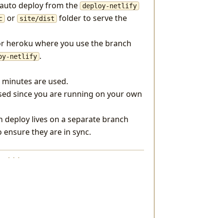
o auto deploy from the
deploy-netlify
or
folder to serve the
c
site/dist
for heroku where you use the branch
.
oy-netlify
e minutes are used.
used since you are running on your own
h deploy lives on a separate branch
o ensure they are in sync.
· · ·