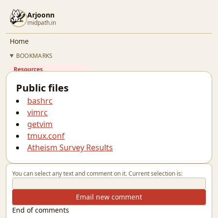
Arjoonn
midpath.in
Home
BOOKMARKS
Resources
Quotes
Public files
Résumé
bashrc
Github
vimrc
Gitlab
getvim
Linkedin
tmux.conf
Twitter
Atheism Survey Results
OSFY
BLOG
You can select any text and comment on it. Current selection is:
Email new comment
End of comments