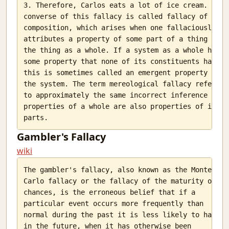
Hollow storms
3. Therefore, Carlos eats a lot of ice cream. The

Jokes and a twisted nation.
converse of this fallacy is called fallacy of

My post on HN frontpage
composition, which arises when one fallaciously

attributes a property of some part of a thing to

Listening to paintings
the thing as a whole. If a system as a whole has

How good is our education system?
some property that none of its constituents has,

Trai and their blunders
this is sometimes called an emergent property of

Programming in multiple languages.
the system. The term mereological fallacy refers

Corruption: India's best friend
to approximately the same incorrect inference that

Django Gunicorn and Nginx
properties of a whole are also properties of its

Computer Vision with Python and openCV
O lovely thing
Gambler's Fallacy
3D scanning with blender and python
wiki
India and the glorified typewriter.
The Butler
The gambler's fallacy, also known as the Monte

Python. Savvy?
Carlo fallacy or the fallacy of the maturity of

The other face of flipkart
chances, is the erroneous belief that if a

The unseasonal rain
particular event occurs more frequently than

A fall
normal during the past it is less likely to happen

The sight of a morning class
in the future, when it has otherwise been
