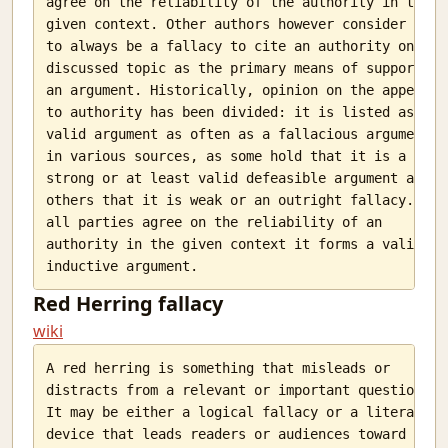
agree on the reliability of the authority in the

given context. Other authors however consider it

to always be a fallacy to cite an authority on the

discussed topic as the primary means of supporting

an argument. Historically, opinion on the appeal

to authority has been divided: it is listed as a

valid argument as often as a fallacious argument

in various sources, as some hold that it is a

strong or at least valid defeasible argument and

others that it is weak or an outright fallacy. If

all parties agree on the reliability of an

authority in the given context it forms a valid

Red Herring fallacy
wiki
A red herring is something that misleads or

distracts from a relevant or important question.

It may be either a logical fallacy or a literary

device that leads readers or audiences toward a
