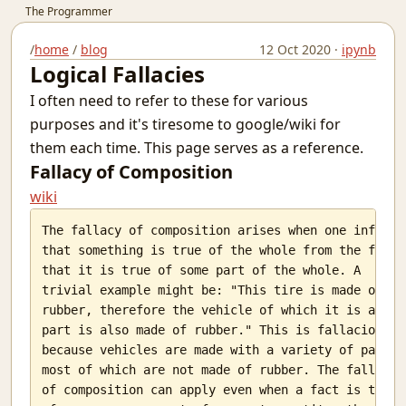
The Programmer
Simple Harmonic Motion
/
home
/
blog
12 Oct 2020 ·
ipynb
Sultan Salim
Logical Fallacies
A Regular Expression Engine in Python
I often need to refer to these for various
A Better Picture of Graduation
Why You Should Code
purposes and it's tiresome to google/wiki for
Guidelines To Cheating In Exams.
them each time. This page serves as a reference.
The Terminal - (Not the Movie)
Fallacy of Composition
Awesome words
wiki
Teacher Relative Marking In Schools
India's Ignorance Towards AI
The fallacy of composition arises when one infers

that something is true of the whole from the fact

The Machine Learning behind Voting.
that it is true of some part of the whole. A

Why the Spirit Rarely Survives
trivial example might be: "This tire is made of

Chatting over lan with Linux
rubber, therefore the vehicle of which it is a

Prerequisites for Conditional Random Fields
part is also made of rubber." This is fallacious,

Defying Destiny And Why It's So Lucrative
because vehicles are made with a variety of parts,

Infinity Stone
most of which are not made of rubber. The fallacy

I love you?
of composition can apply even when a fact is true

The nature of the average man.