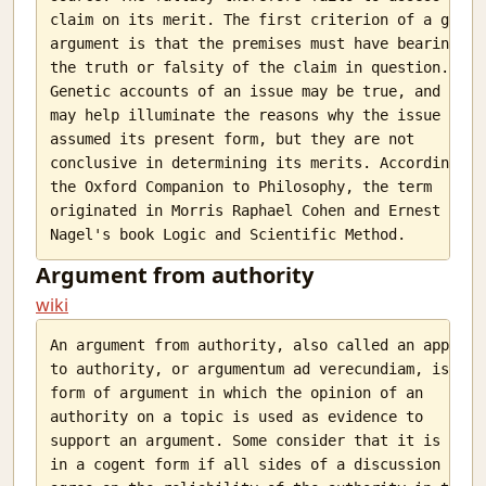
claim on its merit. The first criterion of a good

argument is that the premises must have bearing on

the truth or falsity of the claim in question.

Genetic accounts of an issue may be true, and they

may help illuminate the reasons why the issue has

assumed its present form, but they are not

conclusive in determining its merits. According to

the Oxford Companion to Philosophy, the term

originated in Morris Raphael Cohen and Ernest

Argument from authority
wiki
An argument from authority, also called an appeal

to authority, or argumentum ad verecundiam, is a

form of argument in which the opinion of an

authority on a topic is used as evidence to

support an argument. Some consider that it is used

in a cogent form if all sides of a discussion
