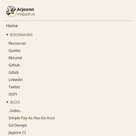
Arjoonn
midpath.in
Home
BOOKMARKS
Resources
Quotes
Résumé
Github
Gitlab
Linkedin
Twitter
OSFY
BLOG
..Index..
Simple Pay-As-You-Go Accounting for SaaS
Git Devops
Jaypore CI