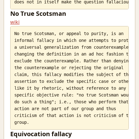
No True Scotsman
wiki
No true Scotsman, or appeal to purity, is an

informal fallacy in which one attempts to protect

a universal generalization from counterexamples by

changing the definition in an ad hoc fashion to

exclude the counterexample. Rather than denying

the counterexample or rejecting the original

claim, this fallacy modifies the subject of the

assertion to exclude the specific case or others

like it by rhetoric, without reference to any

specific objective rule: "no true Scotsman would

do such a thing"; i.e., those who perform that

action are not part of our group and thus

criticism of that action is not criticism of the

Equivocation fallacy