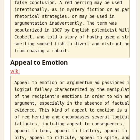
false conclusion. A red herring may be used

intentionally, as in mystery fiction or as part of

rhetorical strategies, or may be used in

argumentation inadvertently. The term was

popularized in 1807 by English polemicist William

Cobbett, who told a story of having used a strong-

smelling smoked fish to divert and distract hounds

Appeal to Emotion
wiki
Appeal to emotion or argumentum ad passiones is a

logical fallacy characterized by the manipulation

of the recipient's emotions in order to win an

argument, especially in the absence of factual

evidence. This kind of appeal to emotion is a type

of red herring and encompasses several logical

fallacies, including appeal to consequences,

appeal to fear, appeal to flattery, appeal to

pity, appeal to ridicule, appeal to spite, and
