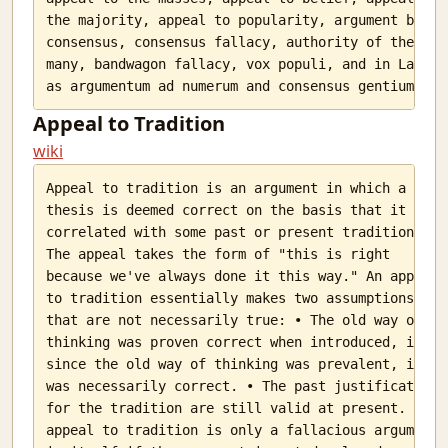
the majority, appeal to popularity, argument by

consensus, consensus fallacy, authority of the

many, bandwagon fallacy, vox populi, and in Latin

Appeal to Tradition
wiki
Appeal to tradition is an argument in which a

thesis is deemed correct on the basis that it is

correlated with some past or present tradition.

The appeal takes the form of "this is right

because we've always done it this way." An appeal

to tradition essentially makes two assumptions

that are not necessarily true: • The old way of

thinking was proven correct when introduced, i.e.

since the old way of thinking was prevalent, it

was necessarily correct. • The past justifications

for the tradition are still valid at present. An

appeal to tradition is only a fallacious argument
