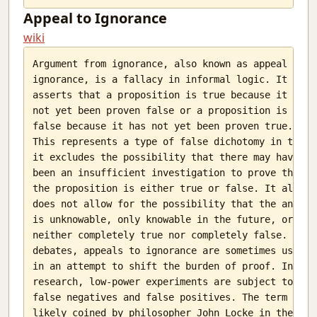
Appeal to Ignorance
wiki
Argument from ignorance, also known as appeal to

ignorance, is a fallacy in informal logic. It

asserts that a proposition is true because it has

not yet been proven false or a proposition is

false because it has not yet been proven true.

This represents a type of false dichotomy in that

it excludes the possibility that there may have

been an insufficient investigation to prove that

the proposition is either true or false. It also

does not allow for the possibility that the answer

is unknowable, only knowable in the future, or

neither completely true nor completely false. In

debates, appeals to ignorance are sometimes used

in an attempt to shift the burden of proof. In

research, low-power experiments are subject to

false negatives and false positives. The term was

likely coined by philosopher John Locke in the
