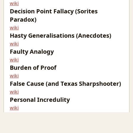
wiki
Decision Point Fallacy (Sorites
Paradox)
wiki
Hasty Generalisations (Anecdotes)
wiki
Faulty Analogy
wiki
Burden of Proof
wiki
False Cause (and Texas Sharpshooter)
wiki
Personal Incredulity
wiki
The Fallacy Fallacy
wiki
non-sequitur