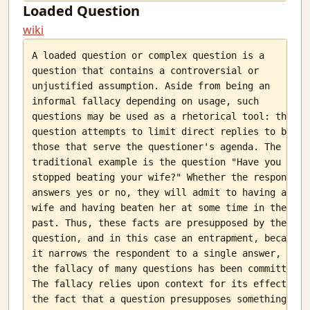
Loaded Question
wiki
A loaded question or complex question is a

question that contains a controversial or

unjustified assumption. Aside from being an

informal fallacy depending on usage, such

questions may be used as a rhetorical tool: the

question attempts to limit direct replies to be

those that serve the questioner's agenda. The

traditional example is the question "Have you

stopped beating your wife?" Whether the respondent

answers yes or no, they will admit to having a

wife and having beaten her at some time in the

past. Thus, these facts are presupposed by the

question, and in this case an entrapment, because

it narrows the respondent to a single answer, and

the fallacy of many questions has been committed.

The fallacy relies upon context for its effect:

the fact that a question presupposes something
