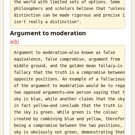
the world with limited sets of options. Some

philosophers and scholars believe that "unless a

distinction can be made rigorous and precise it

Argument to moderation
wiki
Argument to moderation—also known as false

equivalence, false compromise, argument from

middle ground, and the golden mean fallacy—is the

fallacy that the truth is a compromise between two

opposite positions. An example of a fallacious use

of the argument to moderation would be to regard

two opposed arguments—one person saying that the

sky is blue, while another claims that the sky is

in fact yellow—and conclude that the truth is that

the sky is green. While green is the colour

created by combining blue and yellow, therefore

being a compromise between the two positions, the

sky is obviously not green, demonstrating that
