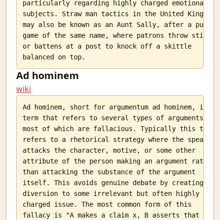
particularly regarding highly charged emotional

subjects. Straw man tactics in the United Kingdom

may also be known as an Aunt Sally, after a pub

game of the same name, where patrons throw sticks

or battens at a post to knock off a skittle

Ad hominem
wiki
Ad hominem, short for argumentum ad hominem, is a

term that refers to several types of arguments,

most of which are fallacious. Typically this term

refers to a rhetorical strategy where the speaker

attacks the character, motive, or some other

attribute of the person making an argument rather

than attacking the substance of the argument

itself. This avoids genuine debate by creating a

diversion to some irrelevant but often highly

charged issue. The most common form of this

fallacy is "A makes a claim x, B asserts that A
