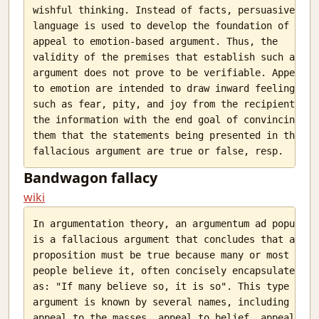
wishful thinking. Instead of facts, persuasive

language is used to develop the foundation of an

appeal to emotion-based argument. Thus, the

validity of the premises that establish such an

argument does not prove to be verifiable. Appeals

to emotion are intended to draw inward feelings

such as fear, pity, and joy from the recipient of

the information with the end goal of convincing

them that the statements being presented in the

Bandwagon fallacy
wiki
In argumentation theory, an argumentum ad populum

is a fallacious argument that concludes that a

proposition must be true because many or most

people believe it, often concisely encapsulated

as: "If many believe so, it is so". This type of

argument is known by several names, including

appeal to the masses, appeal to belief, appeal to
