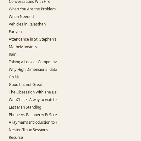
Conversations With Fire
When You Are the Problem
When Needed
Vehicles in Rajasthan
For you
Attendance in St. Stephen's College
MatheMonsters
Rain
Taking a Look at Competitive Programming
Why High Dimensional data is hard to work with.
Go Mull
Good but not Great
The Obsession With The Best
WebCheck: A way to watch websites for change in content
Last Man Standing
Phone As Raspberry Pi Screen
A layman's Introduction to Passwords
Nested Tmux Sessions
Recurse