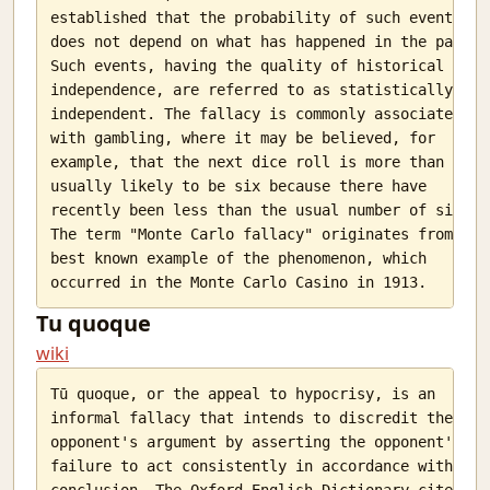
Ello
established that the probability of such events

The WMD called attendance
does not depend on what has happened in the past.

Such events, having the quality of historical

To Judge or Not?
independence, are referred to as statistically

Why?
independent. The fallacy is commonly associated

The Computer Science Society, SSC
with gambling, where it may be believed, for

Why Ph.D s do not teach in slums
example, that the next dice roll is more than

Tongues-Text to speech in python
usually likely to be six because there have

I am an Indian and I have no God
recently been less than the usual number of sixes.

India Temperature Map
The term "Monte Carlo fallacy" originates from the

The notion of a soul
best known example of the phenomenon, which

Willpower
Lost in death
Tu quoque
A train of thought on purpose
wiki
The voice of JARVIS
JARVIS has cells
Tū quoque, or the appeal to hypocrisy, is an

Red tape
informal fallacy that intends to discredit the

Youth. Lost.
opponent's argument by asserting the opponent's

Back from the dead
failure to act consistently in accordance with its

Difficult progress
conclusion. The Oxford English Dictionary cites
