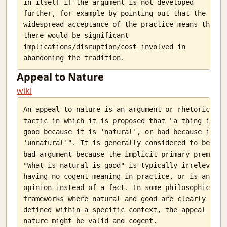
in itself if the argument is not developed

further, for example by pointing out that the

widespread acceptance of the practice means that

there would be significant

implications/disruption/cost involved in

Appeal to Nature
wiki
An appeal to nature is an argument or rhetorical

tactic in which it is proposed that "a thing is

good because it is 'natural', or bad because it is

'unnatural'". It is generally considered to be a

bad argument because the implicit primary premise

"What is natural is good" is typically irrelevant,

having no cogent meaning in practice, or is an

opinion instead of a fact. In some philosophical

frameworks where natural and good are clearly

defined within a specific context, the appeal to
