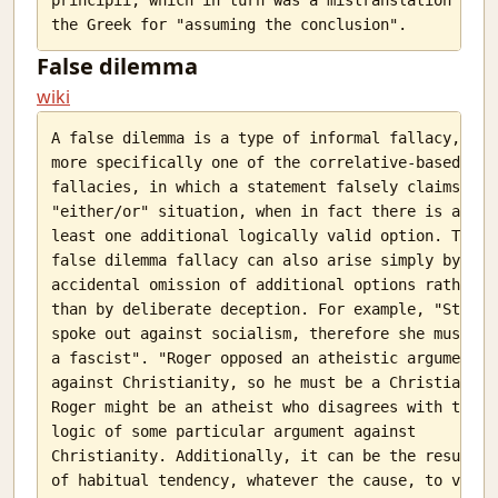
False dilemma
wiki
A false dilemma is a type of informal fallacy,

more specifically one of the correlative-based

fallacies, in which a statement falsely claims an

"either/or" situation, when in fact there is at

least one additional logically valid option. The

false dilemma fallacy can also arise simply by

accidental omission of additional options rather

than by deliberate deception. For example, "Stacey

spoke out against socialism, therefore she must be

a fascist". "Roger opposed an atheistic argument

against Christianity, so he must be a Christian".

Roger might be an atheist who disagrees with the

logic of some particular argument against

Christianity. Additionally, it can be the result

of habitual tendency, whatever the cause, to view
