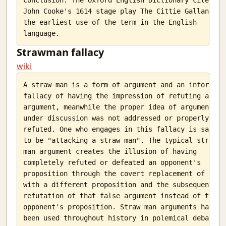
Simple map navigation
John Cooke's 1614 stage play The Cittie Gallant as

the earliest use of the term in the English

Genetic Algorithms
Changing goals
No direction
Strawman fallacy
Hanging in there
wiki
The basic unit
Local Call centers
A straw man is a form of argument and an informal

Looking for examples
fallacy of having the impression of refuting an

argument, meanwhile the proper idea of argument

Interesting things
under discussion was not addressed or properly

refuted. One who engages in this fallacy is said

to be "attacking a straw man". The typical straw

man argument creates the illusion of having

completely refuted or defeated an opponent's

proposition through the covert replacement of it

with a different proposition and the subsequent

refutation of that false argument instead of the

opponent's proposition. Straw man arguments have

been used throughout history in polemical debate,
