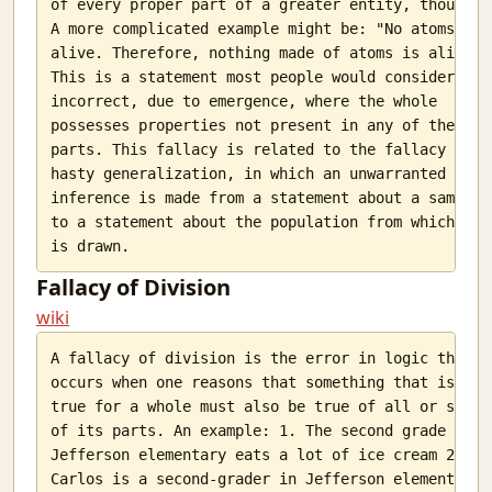
of every proper part of a greater entity, though.

I Aim At Hash
A more complicated example might be: "No atoms are

Pichai Sundararajan makes me sad.
alive. Therefore, nothing made of atoms is alive."

Book Review: Bhima- Vikas Singh
This is a statement most people would consider

incorrect, due to emergence, where the whole

Why is Python a high level language?
possesses properties not present in any of the

They are gone
parts. This fallacy is related to the fallacy of

My all
hasty generalization, in which an unwarranted

What Educators Need to Learn From Machine Learning.
inference is made from a statement about a sample

Statistcis of the 2014 General Election
to a statement about the population from which it

Secure Distribution of Examination Question papers
Me and my OSes
Fallacy of Division
Understanding Websites
Ether and light
wiki
PyTongue - OSFY article
A fallacy of division is the error in logic that

openjudge
occurs when one reasons that something that is

Chunks
true for a whole must also be true of all or some

Mistakes
of its parts. An example: 1. The second grade in

Does evolution work for dominant species?
Jefferson elementary eats a lot of ice cream 2.

In-sane
Carlos is a second-grader in Jefferson elementary
