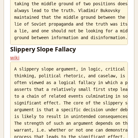
taking the middle ground of two positions does not

always lead to the truth. Vladimir Bukovsky

maintained that the middle ground between the big

lie of Soviet propaganda and the truth was itself

a lie, and one should not be looking for a middle

Slippery Slope Fallacy
wiki
A slippery slope argument, in logic, critical

thinking, political rhetoric, and caselaw, is

often viewed as a logical fallacy in which a party

asserts that a relatively small first step leads

to a chain of related events culminating in some

significant effect. The core of the slippery slope

argument is that a specific decision under debate

is likely to result in unintended consequences.

The strength of such an argument depends on the

warrant, i.e. whether or not one can demonstrate a

process that leads to the significant effect. This
