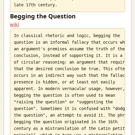
Begging the Question
wiki
In classical rhetoric and logic, begging the

question is an informal fallacy that occurs when

an argument's premises assume the truth of the

conclusion, instead of supporting it. It is a type

of circular reasoning: an argument that requires

that the desired conclusion be true. This often

occurs in an indirect way such that the fallacy's

presence is hidden, or at least not easily

apparent. In modern vernacular usage, however,

begging the question is often used to mean

"raising the question" or "suggesting the

question". Sometimes it is confused with "dodging

the question", an attempt to avoid it. The phrase

begging the question originated in the 16th

century as a mistranslation of the Latin petitio

principii, which in turn was a mistranslation of
