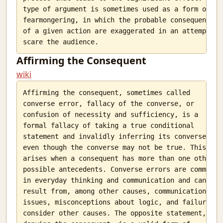
type of argument is sometimes used as a form of

fearmongering, in which the probable consequences

of a given action are exaggerated in an attempt to

Affirming the Consequent
wiki
Affirming the consequent, sometimes called

converse error, fallacy of the converse, or

confusion of necessity and sufficiency, is a

formal fallacy of taking a true conditional

statement and invalidly inferring its converse

even though the converse may not be true. This

arises when a consequent has more than one other

possible antecedents. Converse errors are common

in everyday thinking and communication and can

result from, among other causes, communication

issues, misconceptions about logic, and failure to

consider other causes. The opposite statement,
