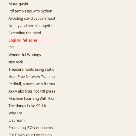
Matargasht
Pdf templates with python
Avoiding covid vaccine waste
Netlify and heroku together and free
Extending the mind
Logical fallacies
माया
Wonderful Writings
आओ आओ
Treasure hunts using static sites
Heat Pipe Network Training
Redbull, a meta-web framework in Python
Arxiv abs links not Pdf please
Machine Learning With Examples
The things I use SSH for
Why Try
Icecream
Protecting JSON endpoints in bottle
Put Down Your Obsession