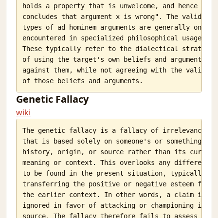
holds a property that is unwelcome, and hence B

concludes that argument x is wrong". The valid

types of ad hominem arguments are generally only

encountered in specialized philosophical usage.

These typically refer to the dialectical strategy

of using the target's own beliefs and arguments

against them, while not agreeing with the validity

Genetic Fallacy
wiki
The genetic fallacy is a fallacy of irrelevance

that is based solely on someone's or something's

history, origin, or source rather than its current

meaning or context. This overlooks any difference

to be found in the present situation, typically

transferring the positive or negative esteem from

the earlier context. In other words, a claim is

ignored in favor of attacking or championing its

source. The fallacy therefore fails to assess the
