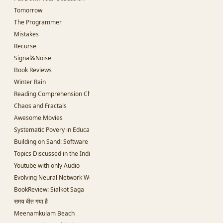
Tomorrow
The Programmer
Mistakes
Recurse
Signal&Noise
Book Reviews
Winter Rain
Reading Comprehension Challenges
Chaos and Fractals
Awesome Movies
Systematic Povery in Education
Building on Sand: Software without theoretical backing
Topics Discussed in the Indian Parliament
Youtube with only Audio
Evolving Neural Network Weights
BookReview: Sialkot Saga
समय बीत गया है
Meenamkulam Beach