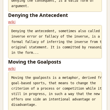
denying the consequent, is a valid form of

Denying the Antecedent
wiki
Denying the antecedent, sometimes also called

inverse error or fallacy of the inverse, is a

formal fallacy of inferring the inverse from the

original statement. It is committed by reasoning

Moving the Goalposts
wiki
Moving the goalposts is a metaphor, derived from

goal-based sports, that means to change the

criterion of a process or competition while it is

still in progress, in such a way that the new goal

offers one side an intentional advantage or
