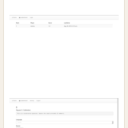
I Aim At Hash
Pichai Sundararajan makes me sad.
Book Review: Bhima- Vikas Singh
Why is Python a high level language?
They are gone
My all
What Educators Need to Learn From Machine Learning.
Statistcis of the 2014 General Election
Secure Distribution of Examination Question papers
Me and my OSes
Understanding Websites
Ether and light
PyTongue - OSFY article
openjudge
Chunks
Mistakes
Does evolution work for dominant species?
In-sane