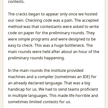
contests.
Tomorrow
The Programmer
The cracks began to appear only once we hosted
Mistakes
our own. Checking code was a pain. The accepted
Recurse
method was that contestants were asked to write
Signal&Noise
code on paper for the preliminary rounds. They
Book Reviews
were simple programs and were designed to be
Winter Rain
easy to check. This was a huge bottleneck. The
Reading Comprehension Challenges
main rounds were held after about an hour of the
Chaos and Fractals
Awesome Movies
preliminary rounds happening.
Systematic Povery in Education
Building on Sand: Software without theoretical backing
In the main rounds the institute provided
Topics Discussed in the Indian Parliament
machines and a compiler (sometimes an IDE) for
Youtube with only Audio
an already declared language. That was a big
Evolving Neural Network Weights
handicap for us. We had to send teams proficient
BookReview: Sialkot Saga
in multiple languages. This made life horrible and
समय बीत गया है
sometimes limited contests for us.
Meenamkulam Beach