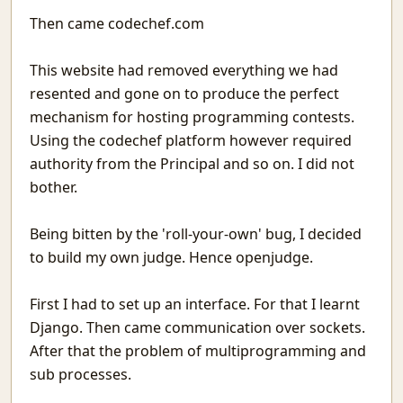
Conversations With Fire
Then came codechef.com
When You Are the Problem
When Needed
This website had removed everything we had
Vehicles in Rajasthan
For you
resented and gone on to produce the perfect
Attendance in St. Stephen's College
mechanism for hosting programming contests.
MatheMonsters
Using the codechef platform however required
Rain
authority from the Principal and so on. I did not
Taking a Look at Competitive Programming
bother.
Why High Dimensional data is hard to work with.
Go Mull
Being bitten by the 'roll-your-own' bug, I decided
Good but not Great
to build my own judge. Hence openjudge.
The Obsession With The Best
WebCheck: A way to watch websites for change in content
First I had to set up an interface. For that I learnt
Last Man Standing
Django. Then came communication over sockets.
Phone As Raspberry Pi Screen
After that the problem of multiprogramming and
A layman's Introduction to Passwords
Nested Tmux Sessions
sub processes.
Recurse