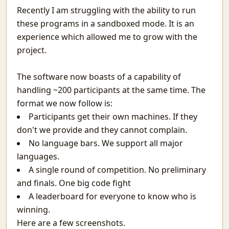
The Programmer
Recently I am struggling with the ability to run
Simple Harmonic Motion
these programs in a sandboxed mode. It is an
Sultan Salim
experience which allowed me to grow with the
A Regular Expression Engine in Python
project.
A Better Picture of Graduation
Why You Should Code
The software now boasts of a capability of
Guidelines To Cheating In Exams.
handling ~200 participants at the same time. The
The Terminal - (Not the Movie)
format we now follow is:
Awesome words
Participants get their own machines. If they
Teacher Relative Marking In Schools
don't we provide and they cannot complain.
India's Ignorance Towards AI
The Machine Learning behind Voting.
No language bars. We support all major
Why the Spirit Rarely Survives
languages.
Chatting over lan with Linux
A single round of competition. No preliminary
Prerequisites for Conditional Random Fields
and finals. One big code fight
Defying Destiny And Why It's So Lucrative
A leaderboard for everyone to know who is
Infinity Stone
winning.
I love you?
Here are a few screenshots.
The nature of the average man.