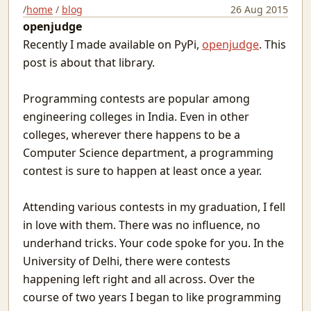
Matargasht
/
home
/
blog
26 Aug 2015
openjudge
Pdf templates with python
Avoiding covid vaccine waste
Recently I made available on PyPi,
openjudge
. This
Netlify and heroku together and free
post is about that library.
Extending the mind
Logical fallacies
Programming contests are popular among
माया
engineering colleges in India. Even in other
Wonderful Writings
colleges, wherever there happens to be a
आओ आओ
Computer Science department, a programming
Treasure hunts using static sites
contest is sure to happen at least once a year.
Heat Pipe Network Training
Redbull, a meta-web framework in Python
Attending various contests in my graduation, I fell
Arxiv abs links not Pdf please
in love with them. There was no influence, no
Machine Learning With Examples
underhand tricks. Your code spoke for you. In the
The things I use SSH for
Why Try
University of Delhi, there were contests
Icecream
happening left right and all across. Over the
Protecting JSON endpoints in bottle
course of two years I began to like programming
Put Down Your Obsession