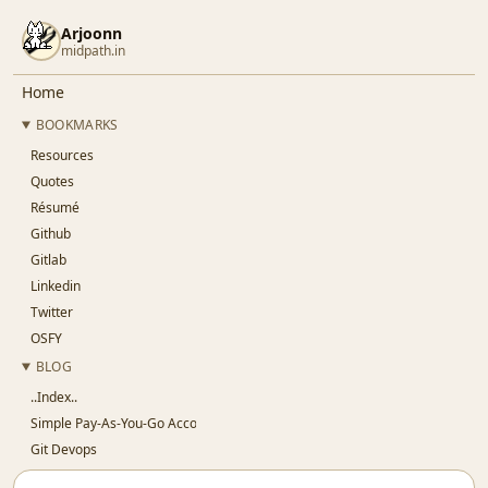
Arjoonn
midpath.in
Home
BOOKMARKS
Resources
Quotes
Résumé
Github
Gitlab
Linkedin
Twitter
OSFY
BLOG
..Index..
Simple Pay-As-You-Go Accounting for SaaS
Git Devops
Jaypore CI