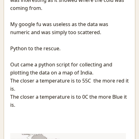
was interesting as it showed where the cold was
Matargasht
coming from.
Pdf templates with python
Avoiding covid vaccine waste
My google fu was useless as the data was
Netlify and heroku together and free
numeric and was simply too scattered.
Extending the mind
Logical fallacies
Python to the rescue.
माया
Wonderful Writings
आओ आओ
Out came a python script for collecting and
Treasure hunts using static sites
plotting the data on a map of India.
Heat Pipe Network Training
The closer a temperature is to 55C the more red it
Redbull, a meta-web framework in Python
is.
Arxiv abs links not Pdf please
The closer a temperature is to 0C the more Blue it
Machine Learning With Examples
is.
The things I use SSH for
Why Try
Icecream
Protecting JSON endpoints in bottle
Put Down Your Obsession