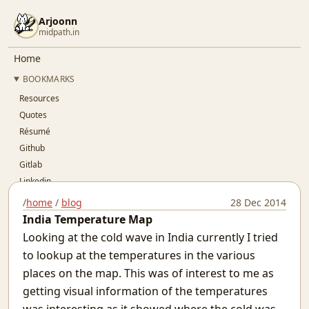
Arjoonn
midpath.in
Home
BOOKMARKS
Resources
Quotes
Résumé
Github
Gitlab
Linkedin
Twitter
/
home
/
blog
28 Dec 2014
OSFY
India Temperature Map
BLOG
Looking at the cold wave in India currently I tried
..Index..
to lookup at the temperatures in the various
Simple Pay-As-You-Go Accounting for SaaS
places on the map. This was of interest to me as
Git Devops
getting visual information of the temperatures
Jaypore CI