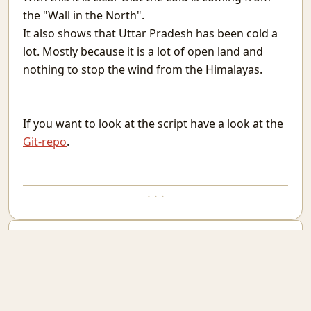
Conversations With Fire
the "Wall in the North".
When You Are the Problem
It also shows that Uttar Pradesh has been cold a
When Needed
lot. Mostly because it is a lot of open land and
Vehicles in Rajasthan
nothing to stop the wind from the Himalayas.
For you
Attendance in St. Stephen's College
MatheMonsters
Rain
If you want to look at the script have a look at the
Taking a Look at Competitive Programming
Git-repo
.
Why High Dimensional data is hard to work with.
Go Mull
Good but not Great
· · ·
The Obsession With The Best
WebCheck: A way to watch websites for change in content
You can select any text and comment on it. Current selection is:
Last Man Standing
Phone As Raspberry Pi Screen
Email new comment
A layman's Introduction to Passwords
End of comments
Nested Tmux Sessions
Recurse