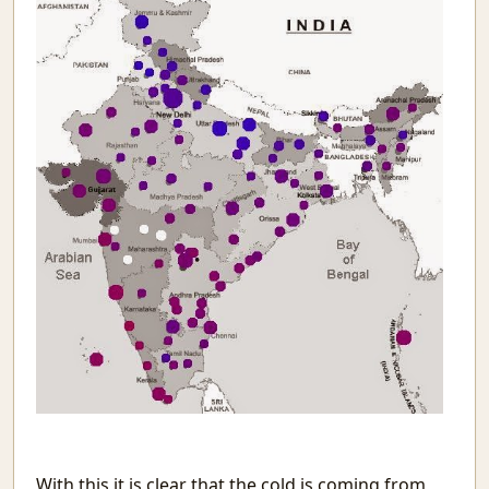
Tomorrow
The Programmer
Mistakes
Recurse
Signal&Noise
Book Reviews
Winter Rain
Reading Comprehension Challenges
Chaos and Fractals
Awesome Movies
Systematic Povery in Education
Building on Sand: Software without theoretical backing
Topics Discussed in the Indian Parliament
Youtube with only Audio
Evolving Neural Network Weights
BookReview: Sialkot Saga
समय बीत गया है
Meenamkulam Beach
With this it is clear that the cold is coming from