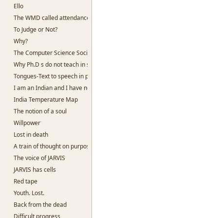
Ello
The WMD called attendance
To Judge or Not?
Why?
The Computer Science Society, SSC
Why Ph.D s do not teach in slums
Tongues-Text to speech in python
I am an Indian and I have no God
India Temperature Map
The notion of a soul
Willpower
Lost in death
A train of thought on purpose
The voice of JARVIS
JARVIS has cells
Red tape
Youth. Lost.
Back from the dead
Difficult progress