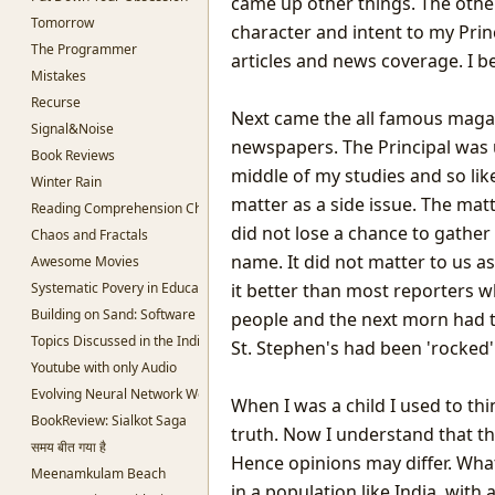
came up other things. The other
Tomorrow
character and intent to my Princ
The Programmer
articles and news coverage. I 
Mistakes
Recurse
Next came the all famous magazi
Signal&Noise
newspapers. The Principal was u
Book Reviews
middle of my studies and so lik
Winter Rain
matter as a side issue. The mat
Reading Comprehension Challenges
did not lose a chance to gathe
Chaos and Fractals
name. It did not matter to us a
Awesome Movies
Systematic Povery in Education
it better than most reporters w
Building on Sand: Software without theoretical backing
people and the next morn had t
Topics Discussed in the Indian Parliament
St. Stephen's had been 'rocked'
Youtube with only Audio
Evolving Neural Network Weights
When I was a child I used to t
BookReview: Sialkot Saga
truth. Now I understand that the 
समय बीत गया है
Hence opinions may differ. What
Meenamkulam Beach
in a population like India, wit