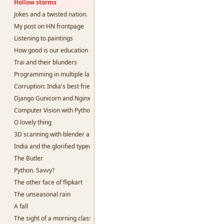
Hollow storms
Jokes and a twisted nation.
My post on HN frontpage
Listening to paintings
How good is our education system?
Trai and their blunders
Programming in multiple languages.
Corruption: India's best friend
Django Gunicorn and Nginx
Computer Vision with Python and openCV
O lovely thing
3D scanning with blender and python
India and the glorified typewriter.
The Butler
Python. Savvy?
The other face of flipkart
The unseasonal rain
A fall
The sight of a morning class