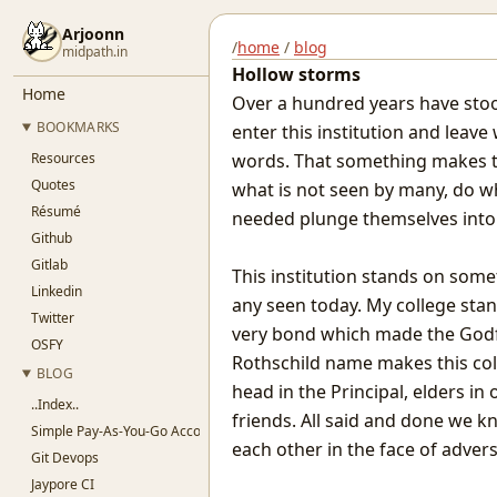
Arjoonn
/
home
/
blog
midpath.in
Hollow storms
Home
Over a hundred years have st
BOOKMARKS
enter this institution and leav
Resources
words. That something makes th
Quotes
what is not seen by many, do 
Résumé
needed plunge themselves into s
Github
Gitlab
This institution stands on som
Linkedin
any seen today. My college stan
Twitter
very bond which made the Godf
OSFY
Rothschild name makes this coll
BLOG
head in the Principal, elders in
..Index..
friends. All said and done we k
Simple Pay-As-You-Go Accounting for SaaS
each other in the face of advers
Git Devops
Jaypore CI