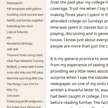
Over the past year my college h
Matargasht
coverage. Trust me when I say t
Pdf templates with python
making.Three years I spent in t
Avoiding covid vaccine waste
Netlify and heroku together and free
attended college on Sundays an
Extending the mind
time was spent in classes but s
Logical fallacies
playing, discussing and in gener
माया
house. I know just about everyon
Wonderful Writings
people are more than just the 
आओ आओ
Treasure hunts using static sites
It is my general practice to av
Heat Pipe Network Training
from my experience of seeing 
Redbull, a meta-web framework in Python
providing very little news abou
Arxiv abs links not Pdf please
surprise when I saw the slanderi
Machine Learning With Examples
newspaper on one of my visits t
The things I use SSH for
written a thankful letter to, wa
Why Try
Icecream
had been taught in college, I tri
Protecting JSON endpoints in bottle
before reading further. The fac
Put Down Your Obsession