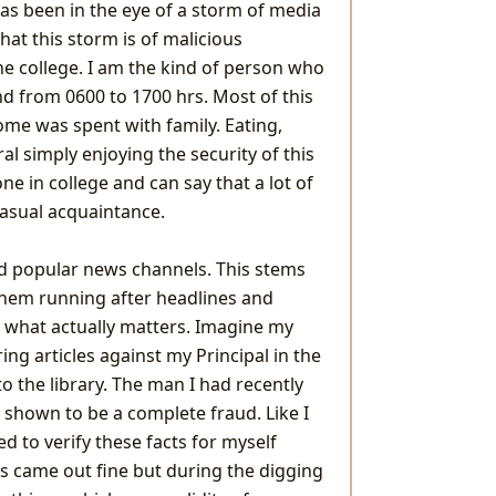
as been in the eye of a storm of media
hat this storm is of malicious
he college. I am the kind of person who
d from 0600 to 1700 hrs. Most of this
ome was spent with family. Eating,
al simply enjoying the security of this
e in college and can say that a lot of
casual acquaintance.
oid popular news channels. This stems
them running after headlines and
t what actually matters. Imagine my
ng articles against my Principal in the
o the library. The man I had recently
s shown to be a complete fraud. Like I
ed to verify these facts for myself
ts came out fine but during the digging