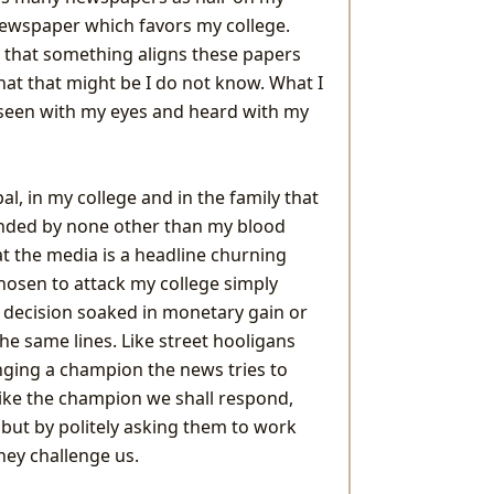
newspaper which favors my college.
 that something aligns these papers
hat that might be I do not know. What I
ve seen with my eyes and heard with my
al, in my college and in the family that
nded by none other than my blood
hat the media is a headline churning
osen to attack my college simply
A decision soaked in monetary gain or
e same lines. Like street hooligans
nging a champion the news tries to
 Like the champion we shall respond,
 but by politely asking them to work
hey challenge us.