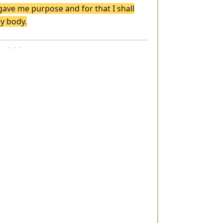
 gave me purpose and for that I shall
my body.
· · ·