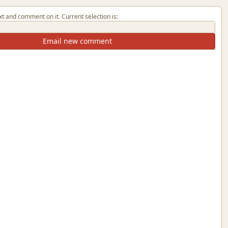
xt and comment on it. Current selection is:
Email new comment