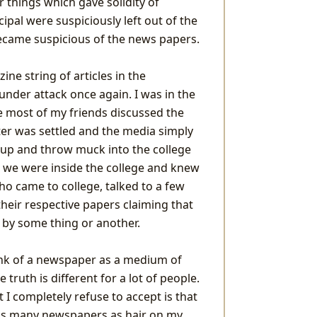
 things which gave solidity of
ipal were suspiciously left out of the
became suspicious of the news papers.
ne string of articles in the
nder attack once again. I was in the
e most of my friends discussed the
ter was settled and the media simply
r up and throw muck into the college
s we were inside the college and knew
ho came to college, talked to a few
heir respective papers claiming that
 by some thing or another.
hink of a newspaper as a medium of
truth is different for a lot of people.
 I completely refuse to accept is that
h as many newspapers as hair on my