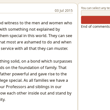
You can select any te
03 Jul 2015
ood witness to the men and women who
End of comments
e with something not explained by
em special in this world. They can see
what most are ashamed to do and when
ervice with all that they can muster.
ething solid, on a bond which surpasses
ds on the foundation of family. That
ather powerful and gave rise to the
ege special. As all families we have a
 our Professors and siblings in our
now each other inside out and stand by
ity.