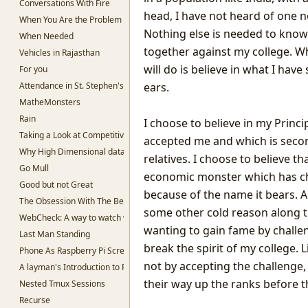
Conversations With Fire
head, I have not heard of one 
When You Are the Problem
Nothing else is needed to know
When Needed
together against my college. W
Vehicles in Rajasthan
will do is believe in what I ha
For you
Attendance in St. Stephen's College
ears.
MatheMonsters
Rain
I choose to believe in my Princip
Taking a Look at Competitive Programming
accepted me and which is seco
Why High Dimensional data is hard to work with.
relatives. I choose to believe t
Go Mull
economic monster which has ch
Good but not Great
because of the name it bears. 
The Obsession With The Best
some other cold reason along th
WebCheck: A way to watch websites for change in content
wanting to gain fame by challe
Last Man Standing
break the spirit of my college.
Phone As Raspberry Pi Screen
not by accepting the challenge,
A layman's Introduction to Passwords
their way up the ranks before t
Nested Tmux Sessions
Recurse