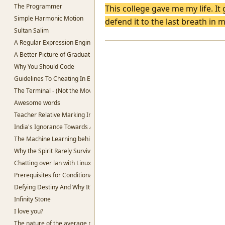
The Programmer
This college gave me my life. It
Simple Harmonic Motion
defend it to the last breath in 
Sultan Salim
A Regular Expression Engine in Python
A Better Picture of Graduation
Why You Should Code
Guidelines To Cheating In Exams.
The Terminal - (Not the Movie)
Awesome words
Teacher Relative Marking In Schools
India's Ignorance Towards AI
The Machine Learning behind Voting.
Why the Spirit Rarely Survives
Chatting over lan with Linux
Prerequisites for Conditional Random Fields
Defying Destiny And Why It's So Lucrative
Infinity Stone
I love you?
The nature of the average man.