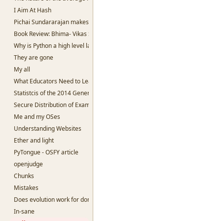
I Aim At Hash
Pichai Sundararajan makes me sad.
Book Review: Bhima- Vikas Singh
Why is Python a high level language?
They are gone
My all
What Educators Need to Learn From Machine Learning.
Statistcis of the 2014 General Election
Secure Distribution of Examination Question papers
Me and my OSes
Understanding Websites
Ether and light
PyTongue - OSFY article
openjudge
Chunks
Mistakes
Does evolution work for dominant species?
In-sane