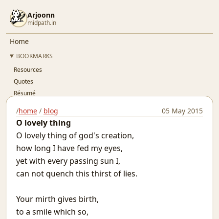
Arjoonn
midpath.in
Home
BOOKMARKS
Resources
Quotes
Résumé
Github
/
home
/
blog
05 May 2015
Gitlab
O lovely thing
Linkedin
O lovely thing of god's creation,
Twitter
how long I have fed my eyes,
OSFY
yet with every passing sun I,
BLOG
can not quench this thirst of lies.
..Index..
Simple Pay-As-You-Go Accounting for SaaS
Your mirth gives birth,
Git Devops
to a smile which so,
Jaypore CI