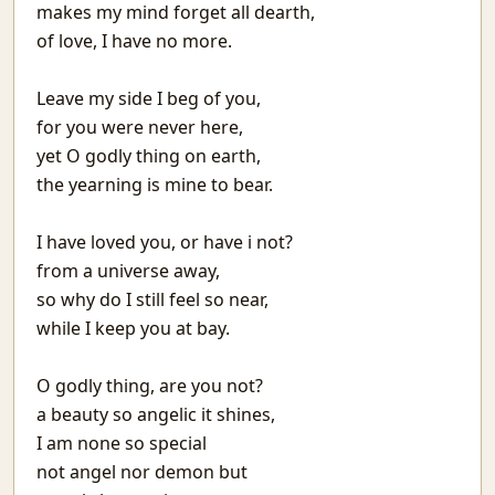
makes my mind forget all dearth,
Matargasht
of love, I have no more.
Pdf templates with python
Avoiding covid vaccine waste
Netlify and heroku together and free
Leave my side I beg of you,
Extending the mind
for you were never here,
Logical fallacies
yet O godly thing on earth,
माया
the yearning is mine to bear.
Wonderful Writings
आओ आओ
I have loved you, or have i not?
Treasure hunts using static sites
from a universe away,
Heat Pipe Network Training
so why do I still feel so near,
Redbull, a meta-web framework in Python
while I keep you at bay.
Arxiv abs links not Pdf please
Machine Learning With Examples
O godly thing, are you not?
The things I use SSH for
a beauty so angelic it shines,
Why Try
Icecream
I am none so special
Protecting JSON endpoints in bottle
not angel nor demon but
Put Down Your Obsession