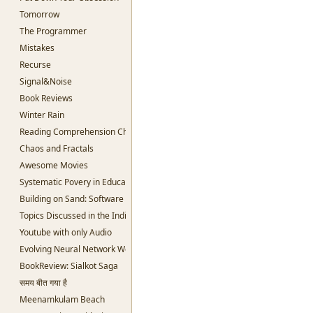
Tomorrow
The Programmer
Mistakes
Recurse
Signal&Noise
Book Reviews
Winter Rain
Reading Comprehension Challenges
Chaos and Fractals
Awesome Movies
Systematic Povery in Education
Building on Sand: Software without theoretical backing
Topics Discussed in the Indian Parliament
Youtube with only Audio
Evolving Neural Network Weights
BookReview: Sialkot Saga
समय बीत गया है
Meenamkulam Beach