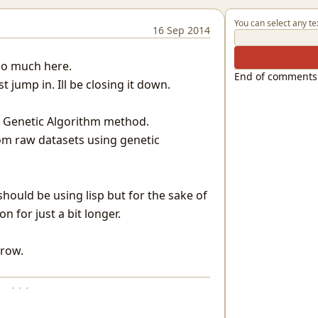
You can select any te
16 Sep 2014
too much here.
End of comments
st jump in. Ill be closing it down.
the Genetic Algorithm method.
rom raw datasets using genetic
should be using lisp but for the sake of
on for just a bit longer.
rrow.
· · ·