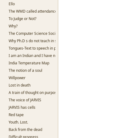
Ello
The WMD called attendance
To Judge or Not?
Why?
The Computer Science Society, SSC
Why Ph.D s do not teach in slums
Tongues-Text to speech in python
I am an Indian and I have no God
India Temperature Map
The notion of a soul
Willpower
Lost in death
A train of thought on purpose
The voice of JARVIS
JARVIS has cells
Red tape
Youth. Lost.
Back from the dead
Difficult progress