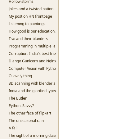
Hollow storms
Jokes and a twisted nation.
My post on HN frontpage
Listening to paintings
How good is our education system?
Trai and their blunders
Programming in multiple languages.
Corruption: India's best friend
Django Gunicorn and Nginx
Computer Vision with Python and openCV
O lovely thing
3D scanning with blender and python
India and the glorified typewriter.
The Butler
Python. Savvy?
The other face of flipkart
The unseasonal rain
A fall
The sight of a morning class