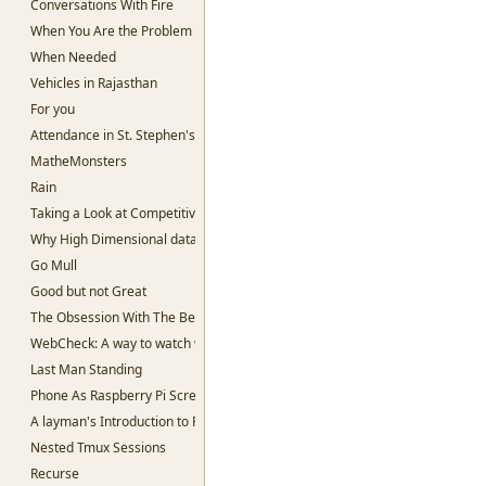
Conversations With Fire
When You Are the Problem
When Needed
Vehicles in Rajasthan
For you
Attendance in St. Stephen's College
MatheMonsters
Rain
Taking a Look at Competitive Programming
Why High Dimensional data is hard to work with.
Go Mull
Good but not Great
The Obsession With The Best
WebCheck: A way to watch websites for change in content
Last Man Standing
Phone As Raspberry Pi Screen
A layman's Introduction to Passwords
Nested Tmux Sessions
Recurse