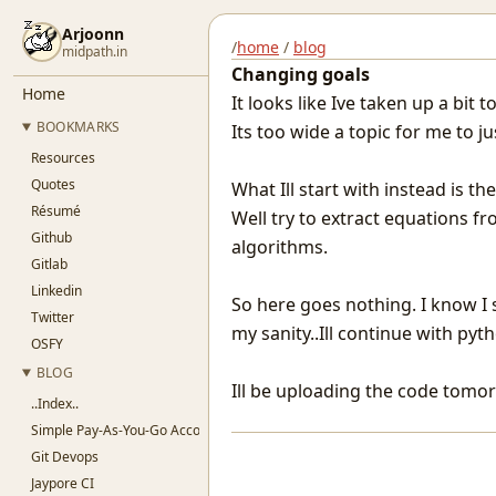
Arjoonn
/
home
/
blog
midpath.in
Changing goals
Home
It looks like Ive taken up a bit 
BOOKMARKS
Its too wide a topic for me to ju
Resources
Quotes
What Ill start with instead is 
Résumé
Well try to extract equations f
Github
algorithms.
Gitlab
Linkedin
So here goes nothing. I know I 
Twitter
my sanity..Ill continue with pyth
OSFY
BLOG
Ill be uploading the code tomo
..Index..
Simple Pay-As-You-Go Accounting for SaaS
Git Devops
Jaypore CI