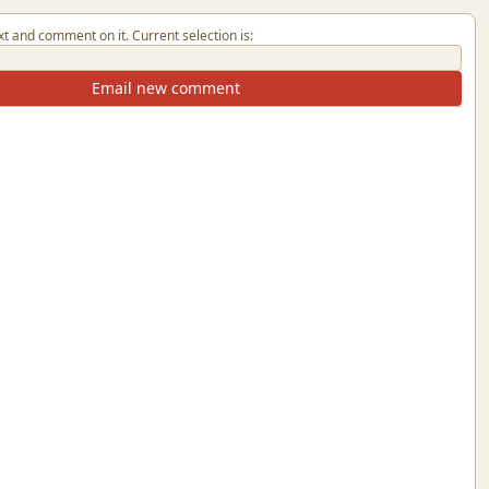
xt and comment on it. Current selection is:
Email new comment