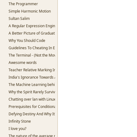
The Programmer
Simple Harmonic Motion
Sultan Salim
A Regular Expression Engine in Python
A Better Picture of Graduation
Why You Should Code
Guidelines To Cheating In Exams.
The Terminal - (Not the Movie)
Awesome words
Teacher Relative Marking In Schools
India's Ignorance Towards AI
The Machine Learning behind Voting.
Why the Spirit Rarely Survives
Chatting over lan with Linux
Prerequisites for Conditional Random Fields
Defying Destiny And Why It's So Lucrative
Infinity Stone
I love you?
The nature of the average man.