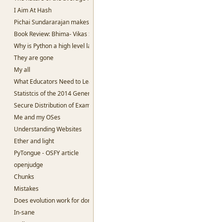
I Aim At Hash
Pichai Sundararajan makes me sad.
Book Review: Bhima- Vikas Singh
Why is Python a high level language?
They are gone
My all
What Educators Need to Learn From Machine Learning.
Statistcis of the 2014 General Election
Secure Distribution of Examination Question papers
Me and my OSes
Understanding Websites
Ether and light
PyTongue - OSFY article
openjudge
Chunks
Mistakes
Does evolution work for dominant species?
In-sane