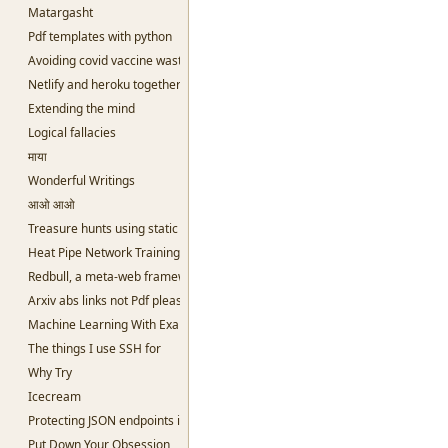
Matargasht
Pdf templates with python
Avoiding covid vaccine waste
Netlify and heroku together and free
Extending the mind
Logical fallacies
माया
Wonderful Writings
आओ आओ
Treasure hunts using static sites
Heat Pipe Network Training
Redbull, a meta-web framework in Python
Arxiv abs links not Pdf please
Machine Learning With Examples
The things I use SSH for
Why Try
Icecream
Protecting JSON endpoints in bottle
Put Down Your Obsession