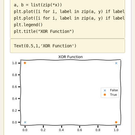
a, b = list(zip(*x))

plt.plot([i for i, label in zip(a, y) if label == 
plt.plot([i for i, label in zip(a, y) if label == 
plt.legend()

plt.title("XOR Function")
Text(0.5,1,'XOR Function')