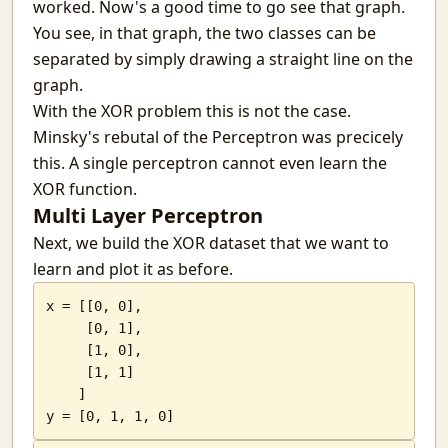
worked. Now's a good time to go see that graph.
You see, in that graph, the two classes can be
separated by simply drawing a straight line on the
graph.
With the XOR problem this is not the case.
Minsky's rebutal of the Perceptron was precicely
this. A single perceptron cannot even learn the
XOR function.
Multi Layer Perceptron
Next, we build the XOR dataset that we want to
learn and plot it as before.
x = [[0, 0],

     [0, 1],

     [1, 0],

     [1, 1]

    ]

y = [0, 1, 1, 0]