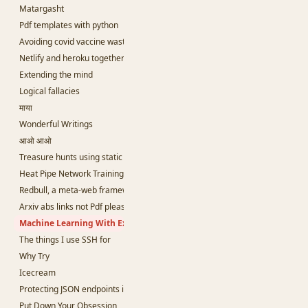
Matargasht
Pdf templates with python
Avoiding covid vaccine waste
Netlify and heroku together and free
Extending the mind
Logical fallacies
माया
Wonderful Writings
आओ आओ
Treasure hunts using static sites
Heat Pipe Network Training
Redbull, a meta-web framework in Python
Arxiv abs links not Pdf please
Machine Learning With Examples
The things I use SSH for
Why Try
Icecream
Protecting JSON endpoints in bottle
Put Down Your Obsession