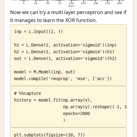
Now we can try a multi layer perceptron and see if
it manages to learn the XOR function.
inp = L.Input((2, ))

h1 = L.Dense(2, activation='sigmoid')(inp)

h2 = L.Dense(2, activation='sigmoid')(h1)

out = L.Dense(1, activation='sigmoid')(h2)

model = M.Model(inp, out)

model.compile('rmsprop', 'mse', ['acc'])
# %%capture

history = model.fit(np.array(x),

                    np.array(y).reshape((-1, 1)),

                    epochs=2000

                    )
plt.subplots(figsize=(10, 7))
