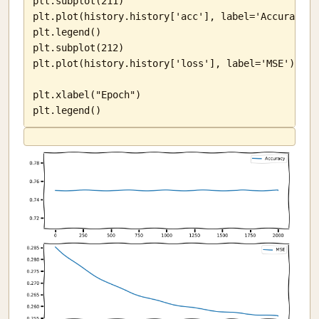
plt.subplot(211)

plt.plot(history.history['acc'], label='Accuracy')

plt.legend()

plt.subplot(212)

plt.plot(history.history['loss'], label='MSE')

plt.xlabel("Epoch")

plt.legend()