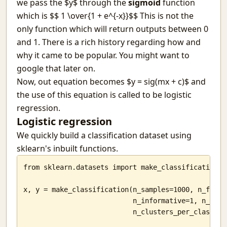
we pass the $y$ through the
sigmoid
function
which is $$ 1 \over{1 + e^{-x}}$$ This is not the
only function which will return outputs between 0
and 1. There is a rich history regarding how and
why it came to be popular. You might want to
google that later on.
Now, out equation becomes $y = sig(mx + c)$ and
the use of this equation is called to be logistic
regression.
Logistic regression
We quickly build a classification dataset using
sklearn's inbuilt functions.
from sklearn.datasets import make_classification

x, y = make_classification(n_samples=1000, n_featur
                           n_informative=1, n_redun
                           n_clusters_per_class=1)
