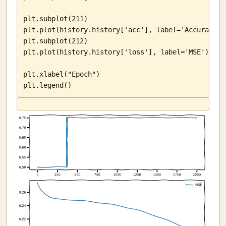
plt.subplot(211)

plt.plot(history.history['acc'], label='Accuracy')

plt.subplot(212)

plt.plot(history.history['loss'], label='MSE')

plt.xlabel("Epoch")

plt.legend()