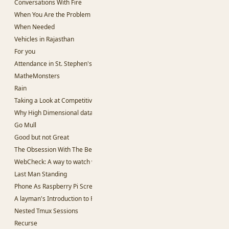
Conversations With Fire
When You Are the Problem
When Needed
Vehicles in Rajasthan
For you
Attendance in St. Stephen's College
MatheMonsters
Rain
Taking a Look at Competitive Programming
Why High Dimensional data is hard to work with.
Go Mull
Good but not Great
The Obsession With The Best
WebCheck: A way to watch websites for change in content
Last Man Standing
Phone As Raspberry Pi Screen
A layman's Introduction to Passwords
Nested Tmux Sessions
Recurse