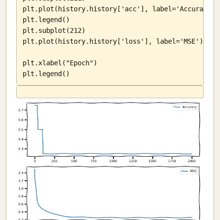
plt.plot(history.history['acc'], label='Accuracy')

plt.legend()

plt.subplot(212)

plt.plot(history.history['loss'], label='MSE')

plt.xlabel("Epoch")

plt.legend()