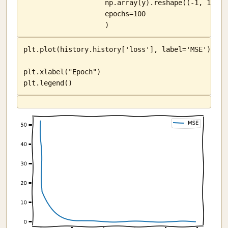
                    np.array(y).reshape((-1, 1)),

                    epochs=100

                    )
plt.plot(history.history['loss'], label='MSE')

plt.xlabel("Epoch")

plt.legend()