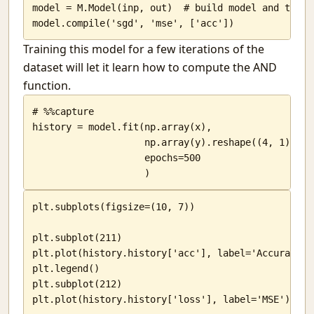
model = M.Model(inp, out)  # build model and tell 
Simple map navigation
model.compile('sgd', 'mse', ['acc'])
Genetic Algorithms
Training this model for a few iterations of the
Changing goals
No direction
dataset will let it learn how to compute the AND
Hanging in there
function.
The basic unit
# %%capture

Local Call centers
history = model.fit(np.array(x),

Looking for examples
                    np.array(y).reshape((4, 1)),

Interesting things
                    epochs=500

                    )
plt.subplots(figsize=(10, 7))

plt.subplot(211)

plt.plot(history.history['acc'], label='Accuracy')

plt.legend()

plt.subplot(212)

plt.plot(history.history['loss'], label='MSE')
