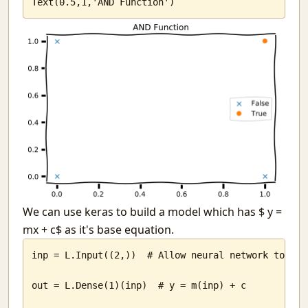
Text(0.5,1,'AND Function')
Ello
The WMD called attendance
To Judge or Not?
Why?
The Computer Science Society, SSC
Why Ph.D s do not teach in slums
Tongues-Text to speech in python
I am an Indian and I have no God
India Temperature Map
The notion of a soul
Willpower
Lost in death
A train of thought on purpose
We can use keras to build a model which has $ y =
The voice of JARVIS
mx + c$ as it's base equation.
JARVIS has cells
inp = L.Input((2,))  # Allow neural network to take
Red tape
Youth. Lost.
out = L.Dense(1)(inp)  # y = m(inp) + c

Back from the dead
Difficult progress