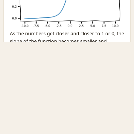
As the numbers get closer and closer to 1 or 0, the
slope of the function becomes smaller and
smaller leading to a vanishing gradient. As our
learning method is based on gradients
(remember Backprop?) it learns less and less with
each passing step.
Changing all activations to
except the last
tanh
one can help alliveate this problem. This is also
the enormous benefit of the
function family.
relu
Gradients are never small, in fact they are always
quiet large.
inp = L.Input((2, ))
