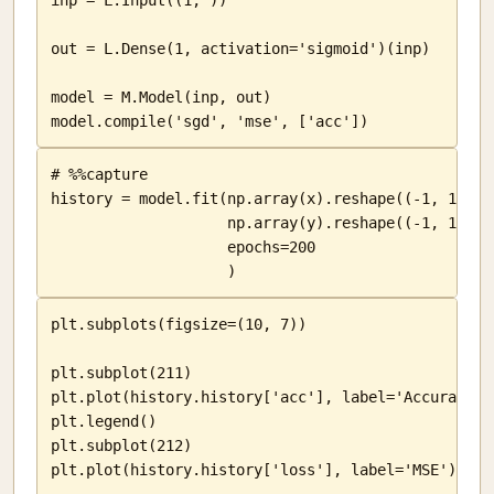
inp = L.Input((1, ))

out = L.Dense(1, activation='sigmoid')(inp)

model = M.Model(inp, out)

model.compile('sgd', 'mse', ['acc'])
# %%capture

history = model.fit(np.array(x).reshape((-1, 1)),

                    np.array(y).reshape((-1, 1)),

                    epochs=200

                    )
plt.subplots(figsize=(10, 7))

plt.subplot(211)

plt.plot(history.history['acc'], label='Accuracy')

plt.legend()

plt.subplot(212)

plt.plot(history.history['loss'], label='MSE')
