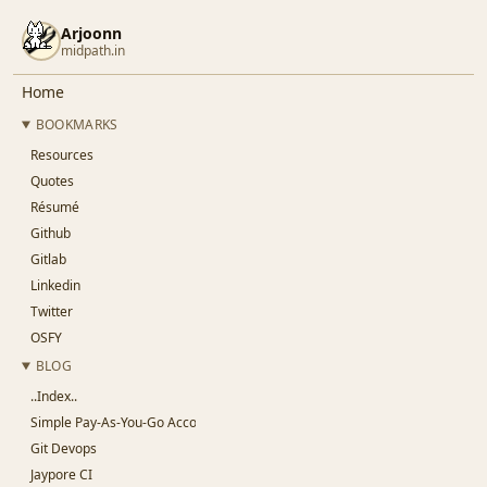
Arjoonn
midpath.in
Home
BOOKMARKS
Resources
Quotes
Résumé
Github
Gitlab
Linkedin
Twitter
OSFY
BLOG
..Index..
Simple Pay-As-You-Go Accounting for SaaS
Git Devops
Jaypore CI