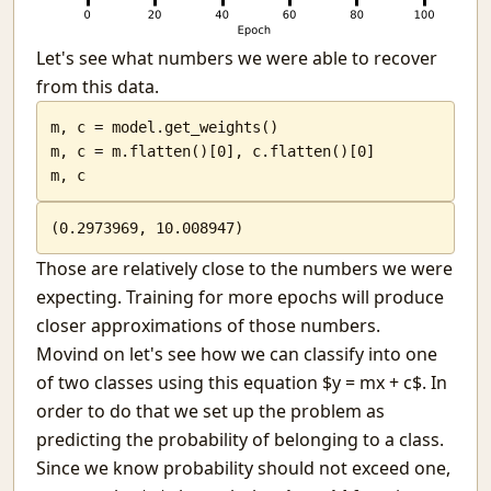
Let's see what numbers we were able to recover
from this data.
m, c = model.get_weights()

m, c = m.flatten()[0], c.flatten()[0]

m, c
(0.2973969, 10.008947)
Those are relatively close to the numbers we were
expecting. Training for more epochs will produce
closer approximations of those numbers.
Movind on let's see how we can classify into one
of two classes using this equation $y = mx + c$. In
order to do that we set up the problem as
predicting the probability of belonging to a class.
Since we know probability should not exceed one,