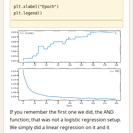
plt.xlabel("Epoch")

plt.legend()
If you remember the first one we did, the AND
function; that was not a logistic regression setup.
We simply did a linear regression on it and it