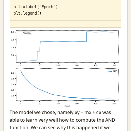
plt.xlabel("Epoch")

plt.legend()
The model we chose, namely $y = mx + c$ was
able to learn very well how to compute the AND
function. We can see why this happened if we