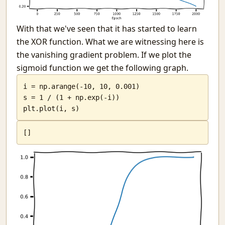
With that we've seen that it has started to learn
the XOR function. What we are witnessing here is
the vanishing gradient problem. If we plot the
sigmoid function we get the following graph.
i = np.arange(-10, 10, 0.001)

s = 1 / (1 + np.exp(-i))

plt.plot(i, s)
[
]