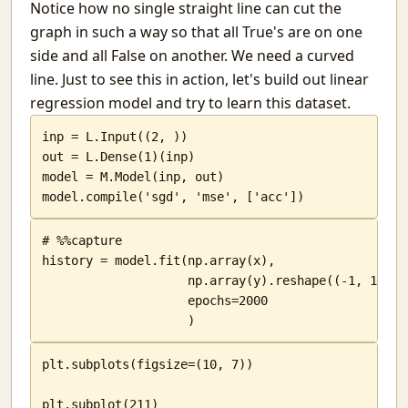
Notice how no single straight line can cut the
graph in such a way so that all True's are on one
side and all False on another. We need a curved
line. Just to see this in action, let's build out linear
regression model and try to learn this dataset.
inp = L.Input((2, ))

out = L.Dense(1)(inp)

model = M.Model(inp, out)

model.compile('sgd', 'mse', ['acc'])
# %%capture

history = model.fit(np.array(x),

                    np.array(y).reshape((-1, 1)),

                    epochs=2000

                    )
plt.subplots(figsize=(10, 7))

plt.subplot(211)
