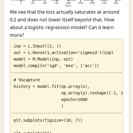
We see that the loss actually saturates at around
0.2 and does not lower itself beyond that. How
about a logistic regression model? Can it learn
more?
inp = L.Input((2, ))

out = L.Dense(1,activation='sigmoid')(inp)

model = M.Model(inp, out)

model.compile('sgd', 'mse', ['acc'])
# %%capture

history = model.fit(np.array(x),

                    np.array(y).reshape((-1, 1)),

                    epochs=2000

                    )
plt.subplots(figsize=(10, 7))
