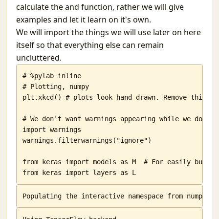
calculate the and function, rather we will give
I Aim At Hash
examples and let it learn on it's own.
Pichai Sundararajan makes me sad.
We will import the things we will use later on here
Book Review: Bhima- Vikas Singh
itself so that everything else can remain
Why is Python a high level language?
uncluttered.
They are gone
My all
# %pylab inline

What Educators Need to Learn From Machine Learning.
# Plotting, numpy

Statistcis of the 2014 General Election
plt.xkcd() # plots look hand drawn. Remove this to
Secure Distribution of Examination Question papers
Me and my OSes
# We don't want warnings appearing while we do codi
Understanding Websites
import warnings

Ether and light
warnings.filterwarnings("ignore")

PyTongue - OSFY article
from keras import models as M  # For easily buildi
openjudge
from keras import layers as L
Chunks
Mistakes
Does evolution work for dominant species?
In-sane