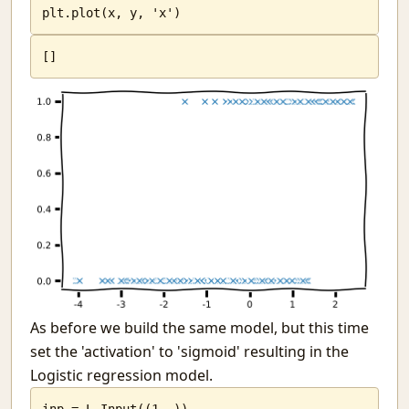
plt.plot(x, y, 'x')
[
]
As before we build the same model, but this time
set the 'activation' to 'sigmoid' resulting in the
Logistic regression model.