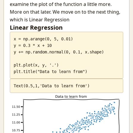
examine the plot of the function a little more.
More on that later. We move on to the next thing,
which is Linear Regression
Linear Regression
x = np.arange(0, 5, 0.01)

y = 0.3 * x + 10

y += np.random.normal(0, 0.1, x.shape)

plt.plot(x, y, '.')

plt.title("Data to learn from")
Text(0.5,1,'Data to learn from')