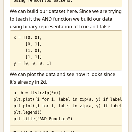
Hollow storms
Jokes and a twisted nation.
We can build our dataset here. Since we are trying
My post on HN frontpage
to teach it the AND function we build our data
Listening to paintings
using binary representation of true and false.
How good is our education system?
Trai and their blunders
x = [[0, 0],

Programming in multiple languages.
     [0, 1],

     [1, 0],

Corruption: India's best friend
     [1, 1]]

Django Gunicorn and Nginx
y = [0, 0, 0, 1]
Computer Vision with Python and openCV
O lovely thing
We can plot the data and see how it looks since
3D scanning with blender and python
it's already in 2d.
India and the glorified typewriter.
a, b = list(zip(*x))

The Butler
plt.plot([i for i, label in zip(a, y) if label == 
Python. Savvy?
plt.plot([i for i, label in zip(a, y) if label == 
The other face of flipkart
plt.legend()

The unseasonal rain
plt.title("AND Function")
A fall
The sight of a morning class