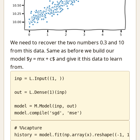
We need to recover the two numbers 0.3 and 10
from this data. Same as before we build our
model $y = mx + c$ and give it this data to learn
from.
inp = L.Input((1, ))

out = L.Dense(1)(inp)

model = M.Model(inp, out)

model.compile('sgd', 'mse')
# %%capture

history = model.fit(np.array(x).reshape((-1, 1)),
