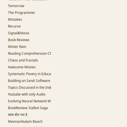
Tomorrow
The Programmer
Mistakes
Recurse
Signal&Noise
Book Reviews
Winter Rain
Reading Comprehension Challenges
Chaos and Fractals
Awesome Movies
Systematic Povery in Education
Building on Sand: Software without theoretical backing
Topics Discussed in the Indian Parliament
Youtube with only Audio
Evolving Neural Network Weights
BookReview: Sialkot Saga
समय बीत गया है
Meenamkulam Beach