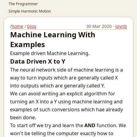
The Programmer
Simple Harmonic Motion
Sultan Salim
A Regular Expression Engine in Python
/
home
/
blog
30 Mar 2020 ·
ipynb
Machine Learning With
A Better Picture of Graduation
Why You Should Code
Examples
Guidelines To Cheating In Exams.
Example driven Machine Learning.
The Terminal - (Not the Movie)
Data Driven X to Y
Awesome words
The neural network side of machine learning is a
Teacher Relative Marking In Schools
way to turn inputs which are generally called X
India's Ignorance Towards AI
The Machine Learning behind Voting.
into outputs which are generally called Y.
Why the Spirit Rarely Survives
We can avoid writing an explicit algorithm for
Chatting over lan with Linux
turning an X into a Y using machine learning and
Prerequisites for Conditional Random Fields
examples of such conversions which hae already
Defying Destiny And Why It's So Lucrative
been done.
Infinity Stone
To start off we try and learn the
AND
function. We
I love you?
won't be telling the computer exactly how to
The nature of the average man.