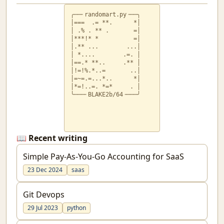
╭──╴randomart.py╶──╮

│===  .= **.      *│

│ .% . ** .       =│

│***!* *          =│

│.** ...        ...│

│ *....        .=. │

│==.* **..     .** │

│!=!%.*..=       ..│

│=~=.=...*..      *│

│*=!..=. *=*     . │

╰───╴BLAKE2b/64╶───╯
📖 Recent writing
Simple Pay-As-You-Go Accounting for SaaS
23 Dec 2024
saas
Git Devops
29 Jul 2023
python