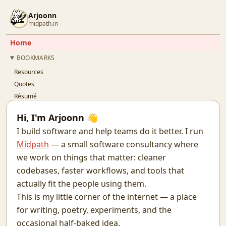
Arjoonn
midpath.in
Home
BOOKMARKS
Resources
Quotes
Résumé
Github
Hi, I'm Arjoonn 👋
Gitlab
I build software and help teams do it better. I run
Linkedin
Midpath
— a small software consultancy where
Twitter
we work on things that matter: cleaner
OSFY
codebases, faster workflows, and tools that
BLOG
actually fit the people using them.
This is my little corner of the internet — a place
for writing, poetry, experiments, and the
occasional half-baked idea.