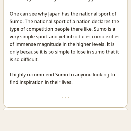
Conversations With Fire
When You Are the Problem
One can see why Japan has the national sport of
When Needed
Sumo. The national sport of a nation declares the
Vehicles in Rajasthan
type of competition people there like. Sumo is a
For you
very simple sport and yet introduces complexities
Attendance in St. Stephen's College
of immense magnitude in the higher levels. It is
MatheMonsters
Rain
only because it is so simple to lose in sumo that it
Taking a Look at Competitive Programming
is so difficult.
Why High Dimensional data is hard to work with.
Go Mull
I highly recommend Sumo to anyone looking to
Good but not Great
find inspiration in their lives.
The Obsession With The Best
WebCheck: A way to watch websites for change in content
· · ·
Last Man Standing
Phone As Raspberry Pi Screen
You can select any text and comment on it. Current selection is:
A layman's Introduction to Passwords
Nested Tmux Sessions
Email new comment
Recurse