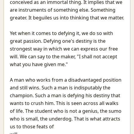
conceived as an immortal thing. It implies that we
Matargasht
are instruments of something else. Something
Pdf templates with python
greater. It beguiles us into thinking that we matter.
Avoiding covid vaccine waste
Netlify and heroku together and free
Yet when it comes to defying it, we do so with
Extending the mind
Logical fallacies
great passion. Defying one's destiny is the
माया
strongest way in which we can express our free
Wonderful Writings
will. We can say to the maker, "I shall not accept
आओ आओ
what you have given me."
Treasure hunts using static sites
Heat Pipe Network Training
A man who works from a disadvantaged position
Redbull, a meta-web framework in Python
and still wins. Such a man is indisputably the
Arxiv abs links not Pdf please
champion. Such a man is defying his destiny that
Machine Learning With Examples
wants to crush him. This is seen across all walks
The things I use SSH for
of life. The student who is not a genius, the sumo
Why Try
who is small, the underdog. That is what attracts
Icecream
us to those feats of
Protecting JSON endpoints in bottle
Put Down Your Obsession