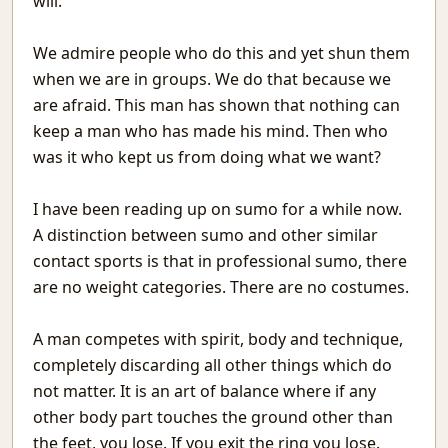
will.
Tomorrow
The Programmer
We admire people who do this and yet shun them
Mistakes
when we are in groups. We do that because we
Recurse
are afraid. This man has shown that nothing can
Signal&Noise
keep a man who has made his mind. Then who
Book Reviews
was it who kept us from doing what we want?
Winter Rain
Reading Comprehension Challenges
I have been reading up on sumo for a while now.
Chaos and Fractals
A distinction between sumo and other similar
Awesome Movies
contact sports is that in professional sumo, there
Systematic Povery in Education
are no weight categories. There are no costumes.
Building on Sand: Software without theoretical backing
Topics Discussed in the Indian Parliament
Youtube with only Audio
A man competes with spirit, body and technique,
Evolving Neural Network Weights
completely discarding all other things which do
BookReview: Sialkot Saga
not matter. It is an art of balance where if any
समय बीत गया है
other body part touches the ground other than
Meenamkulam Beach
the feet, you lose. If you exit the ring you lose.