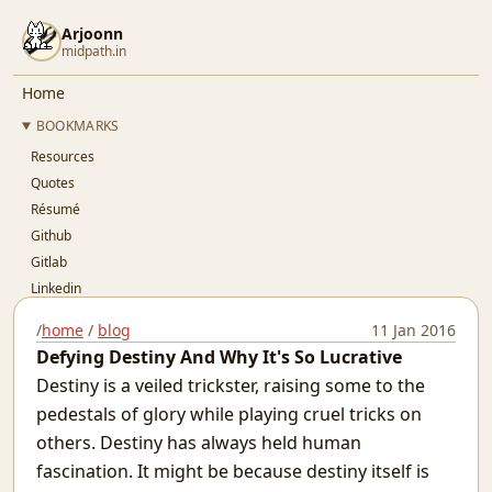
Arjoonn
midpath.in
Home
BOOKMARKS
Resources
Quotes
Résumé
Github
Gitlab
Linkedin
Twitter
/
home
/
blog
11 Jan 2016
OSFY
Defying Destiny And Why It's So Lucrative
BLOG
Destiny is a veiled trickster, raising some to the
..Index..
pedestals of glory while playing cruel tricks on
Simple Pay-As-You-Go Accounting for SaaS
others. Destiny has always held human
Git Devops
fascination. It might be because destiny itself is
Jaypore CI