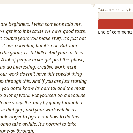
You can select any te
 are beginners, I wish someone told me.
 we get into it because we have good taste.
End of comments
st couple years you make stuff, it's just not
 it has potential, but it's not. But your
 the game, is still killer. And your taste is
A lot of people never get past this phase,
ho do interesting, creative work went
our work doesn't have this special thing
o through this. And if you are just starting
se, you gotta know its normal and the most
 a lot of work. Put yourself on a deadline
h one story. It is only by going through a
ose that gap, and your work will be as
ook longer to figure out how to do this
gonna take awhile. It's normal to take
your way through.