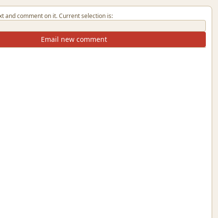
xt and comment on it. Current selection is:
Email new comment