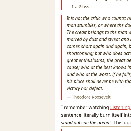
— Ira Glass
It is not the critic who counts
man stumbles, or where the doe
The credit belongs to the man w
marred by dust and sweat and b
comes short again and again, be
shortcoming; but who does actu
great enthusiasms, the great d
cause; who at the best knows i
and who at the worst, if he fails,
his place shall never be with t
victory nor defeat.
— Theodore Roosevelt
I remember watching
Listenin
sentence literally burn itself i
stand outside the arena"
. This q