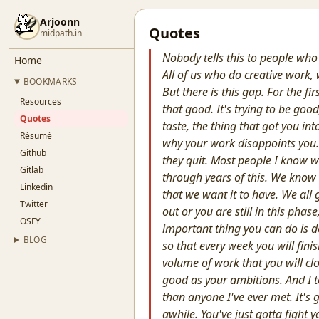
Arjoonn
Quotes
midpath.in
Nobody tells this to people who
Home
All of us who do creative work,
BOOKMARKS
But there is this gap. For the fir
Resources
that good. It's trying to be good,
Quotes
taste, the thing that got you into
Résumé
why your work disappoints you. 
Github
they quit. Most people I know w
Gitlab
through years of this. We know 
Linkedin
that we want it to have. We all g
Twitter
out or you are still in this pha
OSFY
important thing you can do is do
BLOG
so that every week you will finis
volume of work that you will cl
good as your ambitions. And I t
than anyone I've ever met. It's 
awhile. You've just gotta fight 