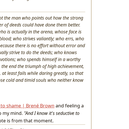
; not the man who points out how the strong
r of deeds could have done them better.
ho is actually in the arena, whose face is
lood; who strives valiantly; who errs, who
cause there is no effort without error and
ally strive to do the deeds; who knows
evotions; who spends himself in a worthy
n the end the triumph of high achievement,
 at least fails while daring greatly, so that
hose cold and timid souls who neither know
g to shame | Brené Brown
and feeling a
nto my mind.
"And I know it's seductive to
uote is from that moment.