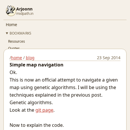
Arjoonn
midpath.in
Home
BOOKMARKS
Resources
Quotes
Résumé
/
home
/
blog
23 Sep 2014
Github
Simple map navigation
Gitlab
Ok.
Linkedin
This is now an official attempt to navigate a given
Twitter
map using genetic algorithms. I will be using the
OSFY
techniques explained in the previous post.
BLOG
Genetic algorithms.
..Index..
Look at the
git page
.
Simple Pay-As-You-Go Accounting for SaaS
Git Devops
Now to explain the code.
Jaypore CI