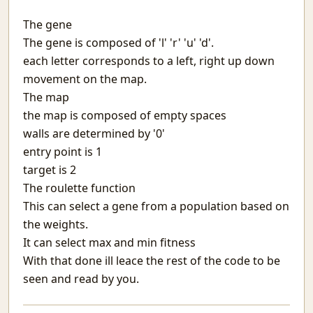
Matargasht
The gene
Pdf templates with python
The gene is composed of 'l' 'r' 'u' 'd'.
Avoiding covid vaccine waste
Netlify and heroku together and free
each letter corresponds to a left, right up down
Extending the mind
movement on the map.
Logical fallacies
The map
माया
the map is composed of empty spaces
Wonderful Writings
walls are determined by '0'
आओ आओ
entry point is 1
Treasure hunts using static sites
target is 2
Heat Pipe Network Training
The roulette function
Redbull, a meta-web framework in Python
This can select a gene from a population based on
Arxiv abs links not Pdf please
the weights.
Machine Learning With Examples
It can select max and min fitness
The things I use SSH for
With that done ill leace the rest of the code to be
Why Try
Icecream
seen and read by you.
Protecting JSON endpoints in bottle
Put Down Your Obsession